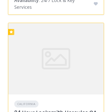
Availability
: 24/7 Lock & Key
Services
CALIFORNIA