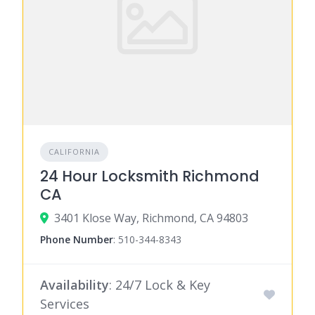
CALIFORNIA
24 Hour Locksmith Richmond
CA
3401 Klose Way, Richmond, CA 94803
Phone Number
:
510-344-8343
Availability
: 24/7 Lock & Key
Services