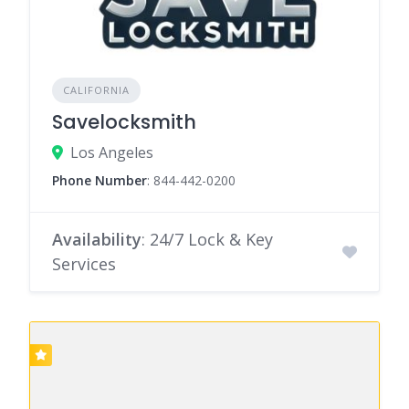
CALIFORNIA
Savelocksmith
Los Angeles
Phone Number
:
844-442-0200
Availability
: 24/7 Lock & Key
Services