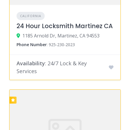
CALIFORNIA
24 Hour Locksmith Martinez CA
1185 Arnold Dr, Martinez, CA 94553
Phone Number
:
925-230-2023
Availability
: 24/7 Lock & Key
Services