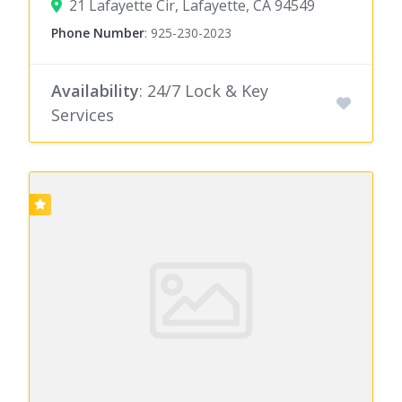
21 Lafayette Cir, Lafayette, CA 94549
Phone Number
:
925-230-2023
Availability
: 24/7 Lock & Key
Services