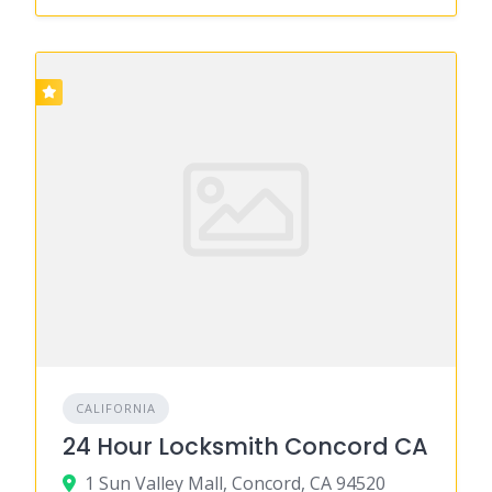
CALIFORNIA
24 Hour Locksmith Concord CA
1 Sun Valley Mall, Concord, CA 94520