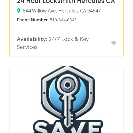
24 Hour Locksmith Hercules CA
844 Willow Ave, Hercules, CA 94547
Phone Number
:
510-344-8343
Availability
: 24/7 Lock & Key
Services