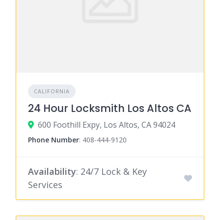
CALIFORNIA
24 Hour Locksmith Los Altos CA
600 Foothill Expy, Los Altos, CA 94024
Phone Number
:
408-444-9120
Availability
: 24/7 Lock & Key
Services