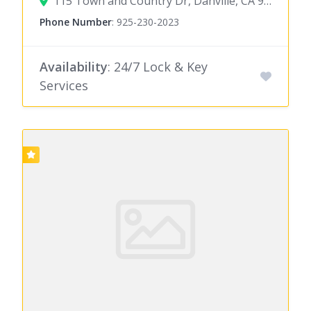
115 Town and Country Dr, Danville, CA 94526
Phone Number
:
925-230-2023
Availability
: 24/7 Lock & Key
Services