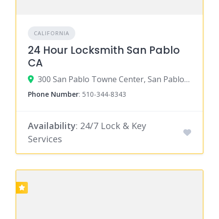
CALIFORNIA
24 Hour Locksmith San Pablo
CA
300 San Pablo Towne Center, San Pablo, CA 94806
Phone Number
:
510-344-8343
Availability
: 24/7 Lock & Key
Services