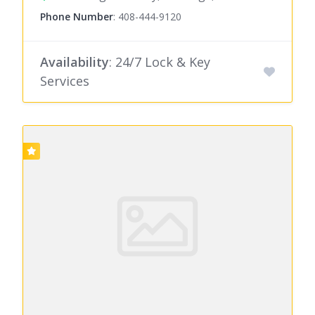
Phone Number
:
408-444-9120
Availability
: 24/7 Lock & Key
Services