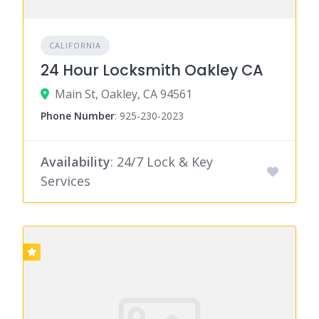
CALIFORNIA
24 Hour Locksmith Oakley CA
Main St, Oakley, CA 94561
Phone Number
:
925-230-2023
Availability
: 24/7 Lock & Key
Services