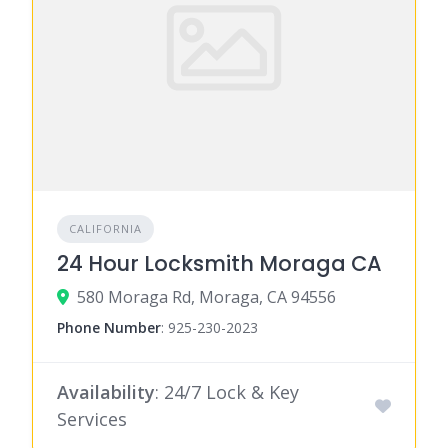
CALIFORNIA
24 Hour Locksmith Moraga CA
580 Moraga Rd, Moraga, CA 94556
Phone Number
:
925-230-2023
Availability
: 24/7 Lock & Key
Services