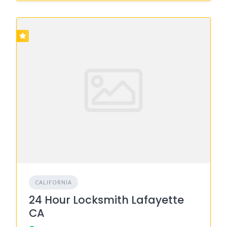
CALIFORNIA
24 Hour Locksmith Lafayette
CA