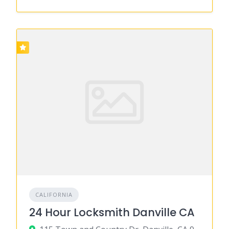
CALIFORNIA
24 Hour Locksmith Danville CA