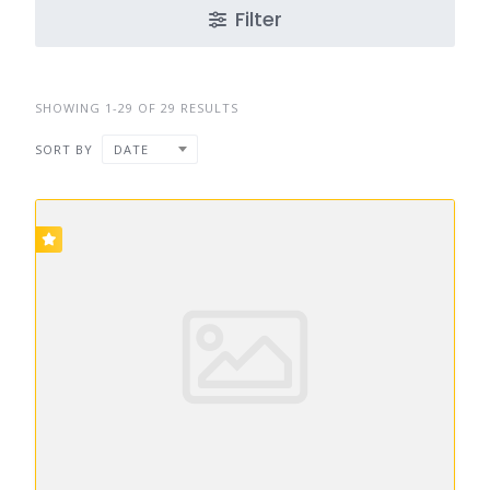
Filter
SHOWING 1-29 OF 29 RESULTS
SORT BY
DATE