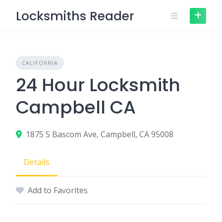
Skip
Locksmiths Reader
to
content
CALIFORNIA
24 Hour Locksmith
Campbell CA
1875 S Bascom Ave, Campbell, CA 95008
Details
Add to Favorites