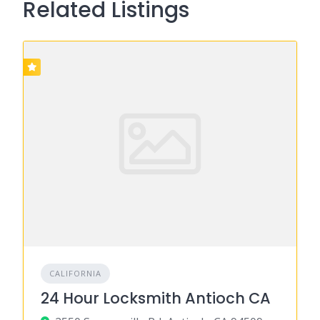
Related Listings
CALIFORNIA
24 Hour Locksmith Antioch CA