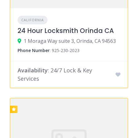
CALIFORNIA
24 Hour Locksmith Orinda CA
1 Moraga Way suite 3, Orinda, CA 94563
Phone Number
:
925-230-2023
Availability
: 24/7 Lock & Key
Services