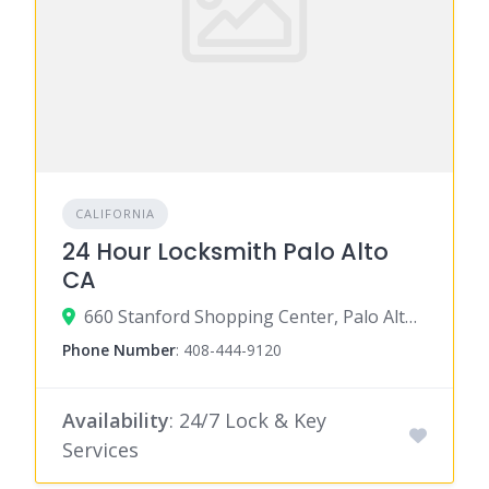
CALIFORNIA
24 Hour Locksmith Palo Alto
CA
660 Stanford Shopping Center, Palo Alto, CA 94304
Phone Number
:
408-444-9120
Availability
: 24/7 Lock & Key
Services