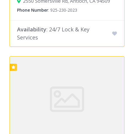
2550 Somersville Rd, Antioch, CA 94509
Phone Number
:
925-230-2023
Availability
: 24/7 Lock & Key
Services