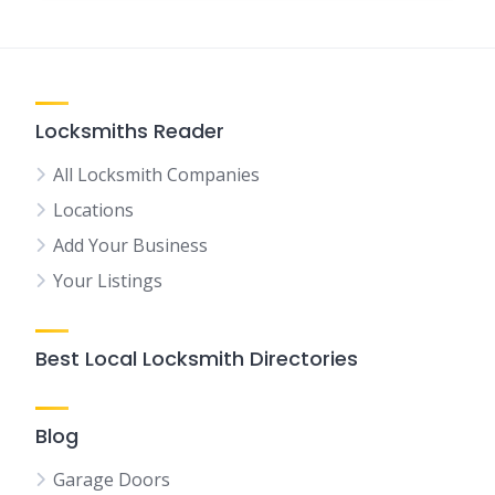
Locksmiths Reader
All Locksmith Companies
Locations
Add Your Business
Your Listings
Best Local Locksmith Directories
Blog
Garage Doors