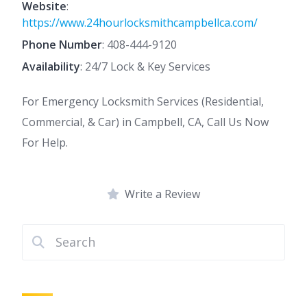
Website
:
https://www.24hourlocksmithcampbellca.com/
Phone Number
:
408-444-9120
Availability
: 24/7 Lock & Key Services
For Emergency Locksmith Services (Residential,
Commercial, & Car) in Campbell, CA, Call Us Now
For Help.
Write a Review