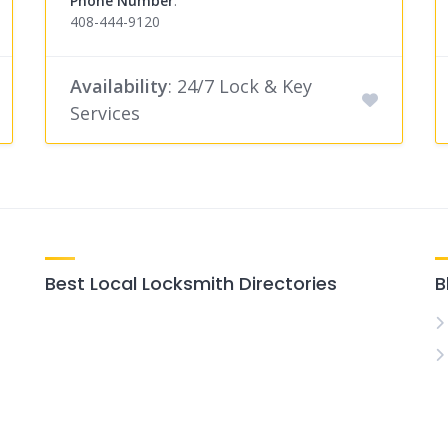
Phone Number
:
408-444-9120
Availability
: 24/7 Lock & Key
Services
Best Local Locksmith Directories
B