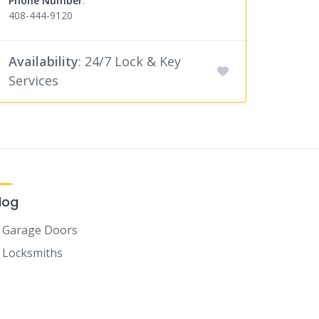
Phone Number
:
408-444-9120
Availability
: 24/7 Lock & Key
Services
log
Garage Doors
Locksmiths