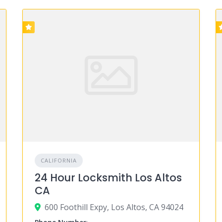
CALIFORNIA
24 Hour Locksmith Los Altos
CA
600 Foothill Expy, Los Altos, CA 94024