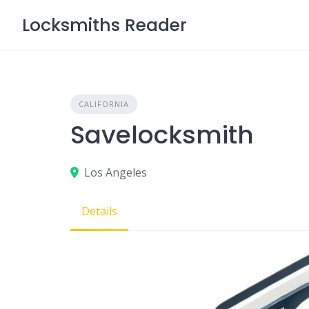
Skip
Locksmiths Reader
to
content
CALIFORNIA
Savelocksmith
Los Angeles
Details