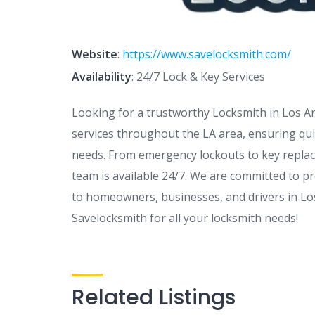
Website
:
https://www.savelocksmith.com/
Availability
: 24/7 Lock & Key Services
Looking for a trustworthy Locksmith in Los A
services throughout the LA area, ensuring quic
needs. From emergency lockouts to key replac
team is available 24/7. We are committed to pr
to homeowners, businesses, and drivers in Lo
Savelocksmith for all your locksmith needs!
Related Listings