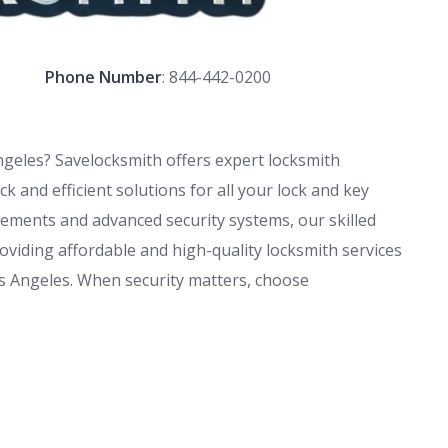
Phone Number
:
844-442-0200
ngeles? Savelocksmith offers expert locksmith
k and efficient solutions for all your lock and key
ements and advanced security systems, our skilled
oviding affordable and high-quality locksmith services
s Angeles. When security matters, choose