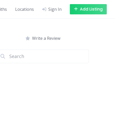
Add Listing
iths
Locations
Sign In
Write a Review