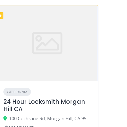
CALIFORNIA
24 Hour Locksmith Morgan
Hill CA
100 Cochrane Rd, Morgan Hill, CA 95037