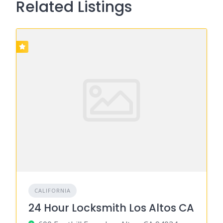
Related Listings
CALIFORNIA
24 Hour Locksmith Los Altos CA