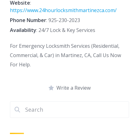
Website
:
https://www.24hourlocksmithmartinezca.com/
Phone Number
:
925-230-2023
Availability
: 24/7 Lock & Key Services
For Emergency Locksmith Services (Residential,
Commercial, & Car) in Martinez, CA, Call Us Now
For Help.
Write a Review