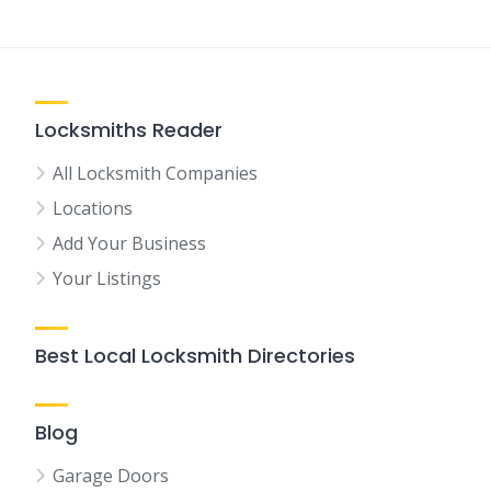
Locksmiths Reader
All Locksmith Companies
Locations
Add Your Business
Your Listings
Best Local Locksmith Directories
Blog
Garage Doors