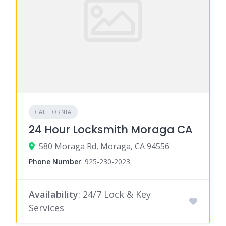
CALIFORNIA
24 Hour Locksmith Moraga CA
580 Moraga Rd, Moraga, CA 94556
Phone Number
:
925-230-2023
Availability
: 24/7 Lock & Key
Services