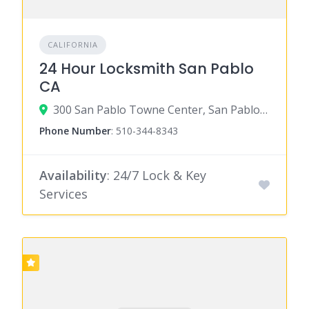
CALIFORNIA
24 Hour Locksmith San Pablo
CA
300 San Pablo Towne Center, San Pablo, CA 94806
Phone Number
:
510-344-8343
Availability
: 24/7 Lock & Key
Services