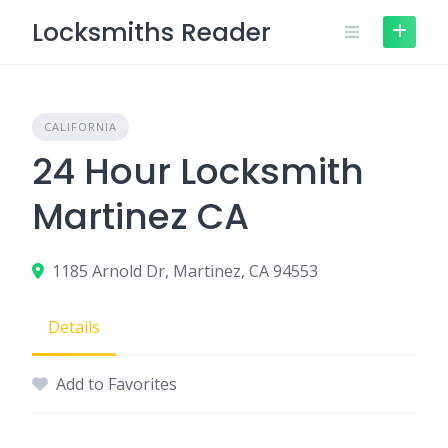
Skip
Locksmiths Reader
to
content
CALIFORNIA
24 Hour Locksmith
Martinez CA
1185 Arnold Dr, Martinez, CA 94553
Details
Add to Favorites