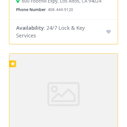
600 Foothill Expy, Los Altos, CA 94024
Phone Number
:
408-444-9120
Availability
: 24/7 Lock & Key
Services