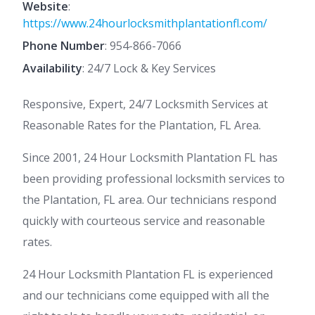
Website
:
https://www.24hourlocksmithplantationfl.com/
Phone Number
:
954-866-7066
Availability
: 24/7 Lock & Key Services
Responsive, Expert, 24/7 Locksmith Services at
Reasonable Rates for the Plantation, FL Area.
Since 2001, 24 Hour Locksmith Plantation FL has
been providing professional locksmith services to
the Plantation, FL area. Our technicians respond
quickly with courteous service and reasonable
rates.
24 Hour Locksmith Plantation FL is experienced
and our technicians come equipped with all the