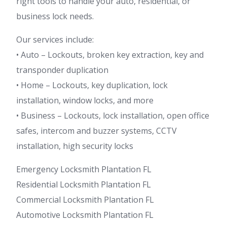
right tools to handle your auto, residential, or
business lock needs.
Our services include:
• Auto – Lockouts, broken key extraction, key and
transponder duplication
• Home – Lockouts, key duplication, lock
installation, window locks, and more
• Business – Lockouts, lock installation, open office
safes, intercom and buzzer systems, CCTV
installation, high security locks
Emergency Locksmith Plantation FL
Residential Locksmith Plantation FL
Commercial Locksmith Plantation FL
Automotive Locksmith Plantation FL