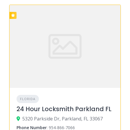
FLORIDA
24 Hour Locksmith Parkland FL
5320 Parkside Dr, Parkland, FL 33067
Phone Number
:
954-866-7066