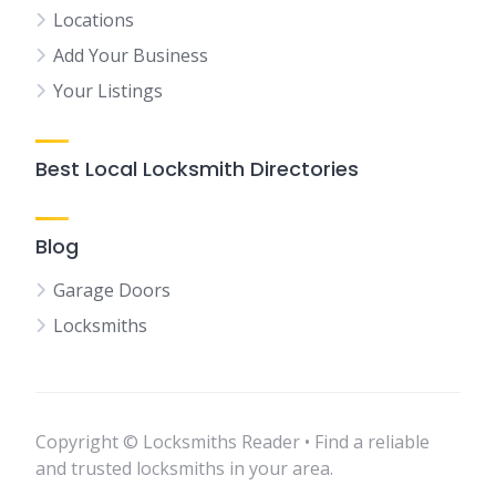
Locations
Add Your Business
Your Listings
Best Local Locksmith Directories
Blog
Garage Doors
Locksmiths
Copyright © Locksmiths Reader • Find a reliable
and trusted locksmiths in your area.