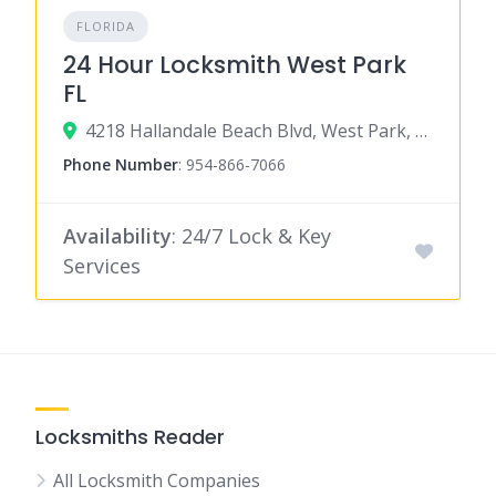
FLORIDA
24 Hour Locksmith West Park
FL
4218 Hallandale Beach Blvd, West Park, FL 33023
Phone Number
:
954-866-7066
Availability
: 24/7 Lock & Key
Services
Locksmiths Reader
All Locksmith Companies