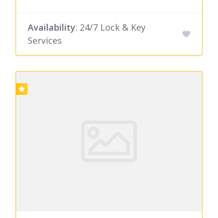
Availability
: 24/7 Lock & Key
Services