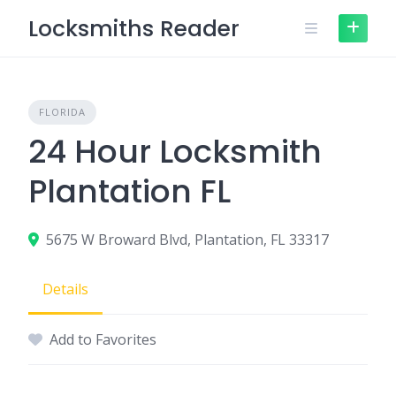
Skip
Locksmiths Reader
to
content
FLORIDA
24 Hour Locksmith
Plantation FL
5675 W Broward Blvd, Plantation, FL 33317
Details
Add to Favorites