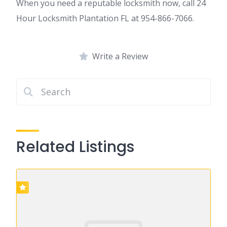
When you need a reputable locksmith now, call 24
Hour Locksmith Plantation FL at 954-866-7066.
Write a Review
Related Listings