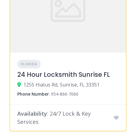
FLORIDA
24 Hour Locksmith Sunrise FL
1255 Hiatus Rd, Sunrise, FL 33351
Phone Number
:
954-866-7066
Availability
: 24/7 Lock & Key
Services