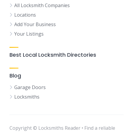
All Locksmith Companies
Locations
Add Your Business
Your Listings
Best Local Locksmith Directories
Blog
Garage Doors
Locksmiths
Copyright © Locksmiths Reader • Find a reliable