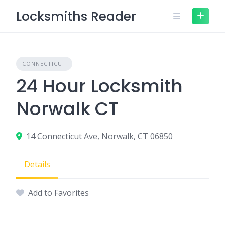
Skip
Locksmiths Reader
to
content
CONNECTICUT
24 Hour Locksmith
Norwalk CT
14 Connecticut Ave, Norwalk, CT 06850
Details
Add to Favorites