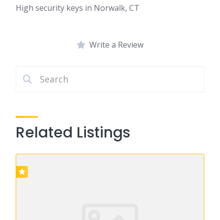
High security keys in Norwalk, CT
Write a Review
Related Listings