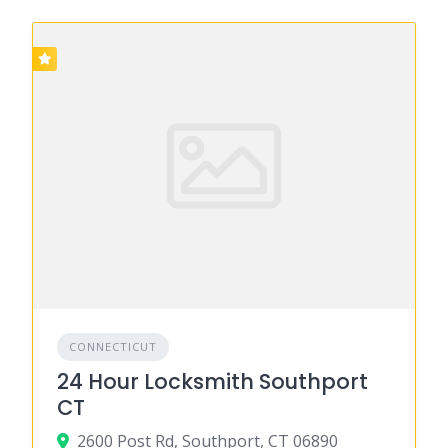
CONNECTICUT
24 Hour Locksmith Southport
CT
2600 Post Rd, Southport, CT 06890