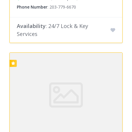
Phone Number
:
203-779-6670
Availability
: 24/7 Lock & Key
Services