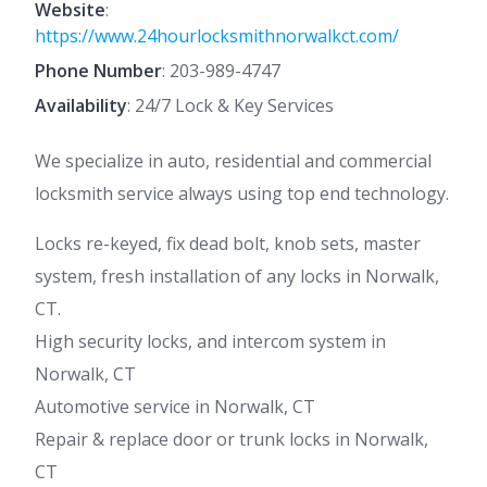
Website
:
https://www.24hourlocksmithnorwalkct.com/
Phone Number
:
203-989-4747
Availability
: 24/7 Lock & Key Services
We specialize in auto, residential and commercial
locksmith service always using top end technology.
Locks re-keyed, fix dead bolt, knob sets, master
system, fresh installation of any locks in Norwalk,
CT.
High security locks, and intercom system in
Norwalk, CT
Automotive service in Norwalk, CT
Repair & replace door or trunk locks in Norwalk,
CT