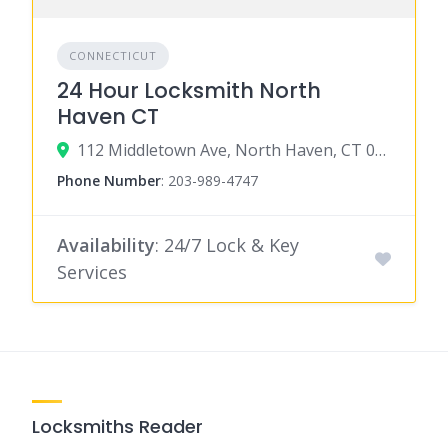
CONNECTICUT
24 Hour Locksmith North
Haven CT
112 Middletown Ave, North Haven, CT 06473
Phone Number
:
203-989-4747
Availability
: 24/7 Lock & Key
Services
Locksmiths Reader