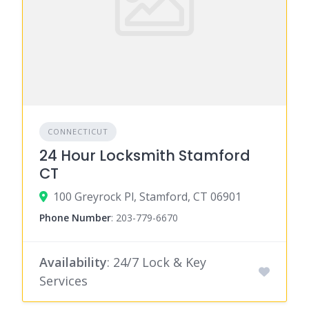
CONNECTICUT
24 Hour Locksmith Stamford
CT
100 Greyrock Pl, Stamford, CT 06901
Phone Number
:
203-779-6670
Availability
: 24/7 Lock & Key
Services