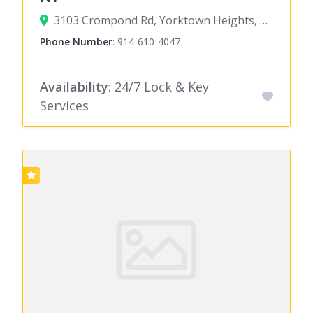
3103 Crompond Rd, Yorktown Heights, NY 10598
Phone Number
:
914-610-4047
Availability
: 24/7 Lock & Key
Services