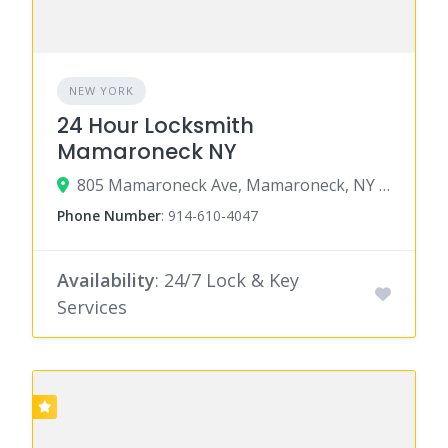
NEW YORK
24 Hour Locksmith
Mamaroneck NY
805 Mamaroneck Ave, Mamaroneck, NY 10543
Phone Number
:
914-610-4047
Availability
: 24/7 Lock & Key
Services