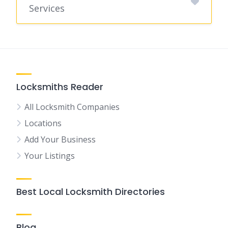
Services
Locksmiths Reader
All Locksmith Companies
Locations
Add Your Business
Your Listings
Best Local Locksmith Directories
Blog