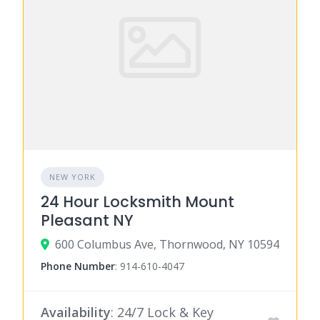
NEW YORK
24 Hour Locksmith Mount
Pleasant NY
600 Columbus Ave, Thornwood, NY 10594
Phone Number
:
914-610-4047
Availability
: 24/7 Lock & Key