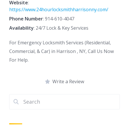
Website
:
https://www.24hourlocksmithharrisonny.com/
Phone Number
:
914-610-4047
Availability
: 24/7 Lock & Key Services
For Emergency Locksmith Services (Residential,
Commercial, & Car) in Harrison , NY, Call Us Now
For Help.
Write a Review