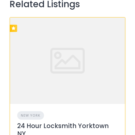
Related Listings
NEW YORK
24 Hour Locksmith Yorktown
NY