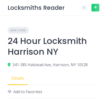
Skip
Locksmiths Reader
to
content
NEW YORK
24 Hour Locksmith
Harrison NY
341-385 Halstead Ave, Harrison, NY 10528
Details
Add to Favorites