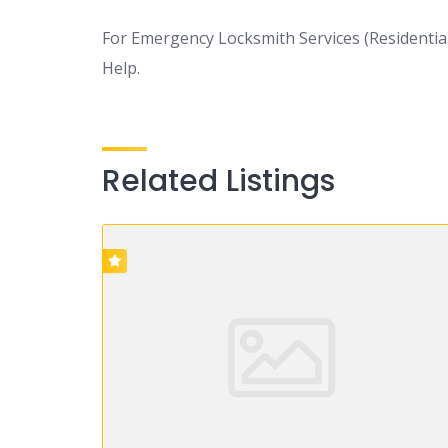
For Emergency Locksmith Services (Residential
Help.
Related Listings