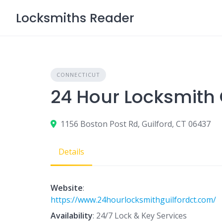
Skip
Locksmiths Reader
to
content
CONNECTICUT
24 Hour Locksmith 
1156 Boston Post Rd, Guilford, CT 06437
Details
Website
:
https://www.24hourlocksmithguilfordct.com/
Availability
: 24/7 Lock & Key Services