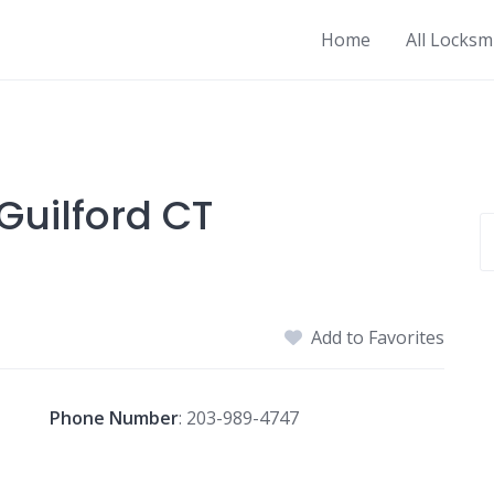
Home
All Locksm
Guilford CT
Add to Favorites
Phone Number
:
203-989-4747