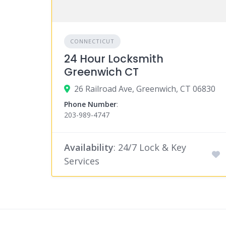
CONNECTICUT
24 Hour Locksmith
Greenwich CT
26 Railroad Ave, Greenwich, CT 06830
Phone Number
:
203-989-4747
Availability
: 24/7 Lock & Key
Services