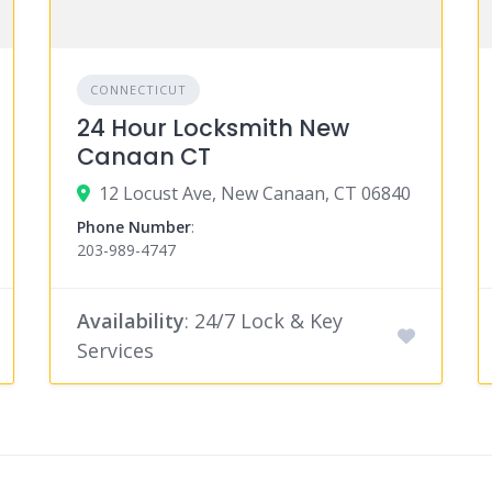
CONNECTICUT
24 Hour Locksmith New
Canaan CT
12 Locust Ave, New Canaan, CT 06840
Phone Number
:
203-989-4747
Availability
: 24/7 Lock & Key
Services