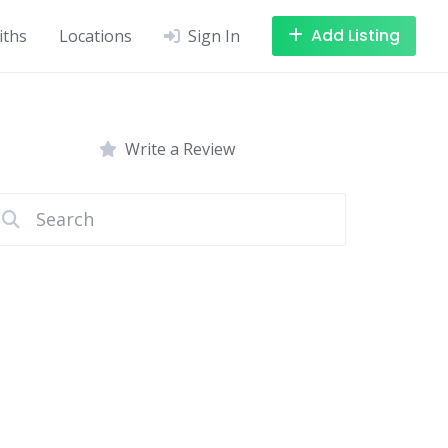
Add Listing
iths
Locations
Sign In
Write a Review