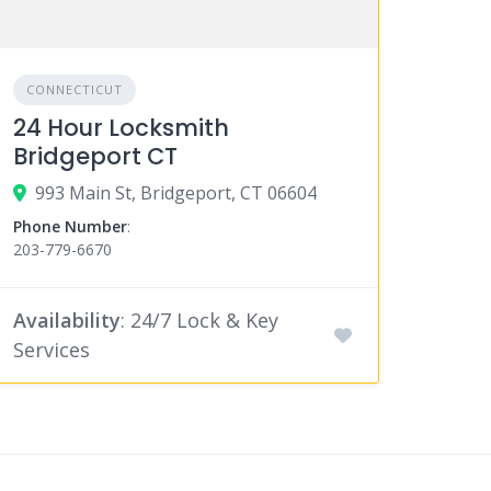
CONNECTICUT
24 Hour Locksmith
Bridgeport CT
993 Main St, Bridgeport, CT 06604
Phone Number
:
203-779-6670
Availability
: 24/7 Lock & Key
Services