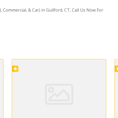
, Commercial, & Car) in Guilford, CT, Call Us Now For