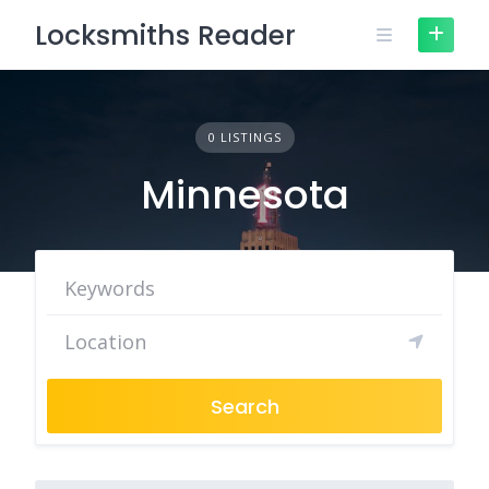
Skip
Locksmiths Reader
to
content
0 LISTINGS
Minnesota
Search