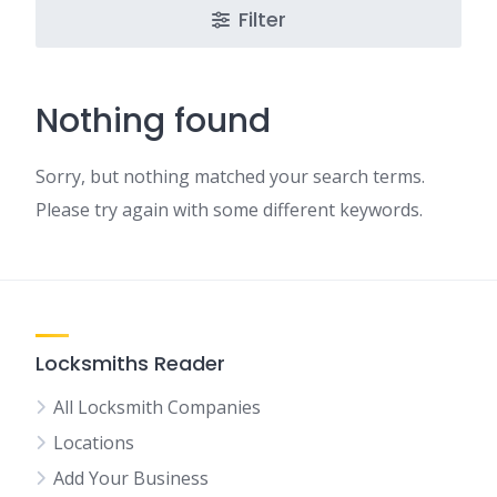
Filter
Nothing found
Sorry, but nothing matched your search terms.
Please try again with some different keywords.
Locksmiths Reader
All Locksmith Companies
Locations
Add Your Business